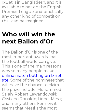
1xBet is in Bangladesh, and it is
available to bet on the English
Premier League and practically
any other kind of competition
that can be imagined.
Who will win the
next Ballon d’Or
The Ballon d’Or is one of the
most important awards that
the football world can give.
This is one of the main reasons
why so many people make
online match betting on 1xBet
site
. Some of the nominees that
will have the chance to claim
the prize include: Mohammed
Salah; Robert Lewandowski;
Cristiano Ronaldo; Lionel Messi;
and many others. For now it
seems that Messi is the most