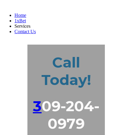
Home
1xBet
Services
Contact Us
Call
Today!
3
09-204-
0979