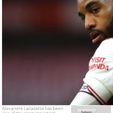
Service
*
Stamped
Concrete
Patios
Driveways
Retaining
Walls
Concrete
Pools
Basement/Founda
Fiberglass
Pools
Phone
Number
*
Email
*
Alexandre Lacazette has been
Submit