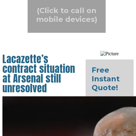
(Click to call on
mobile devices)
Lacazette’s
contract situation
Free
at Arsenal still
Instant
unresolved
Quote!
*
Indicates
required field
Name
*
First
Last
Choose