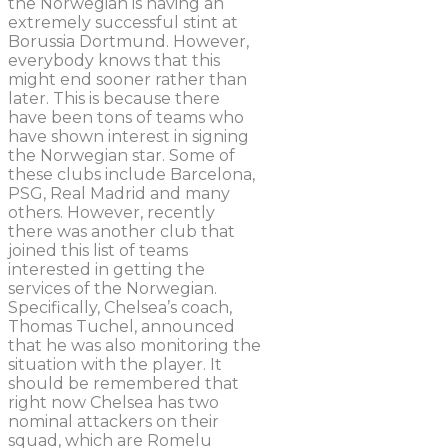
the Norwegian is having an
extremely successful stint at
Borussia Dortmund. However,
everybody knows that this
might end sooner rather than
later. This is because there
have been tons of teams who
have shown interest in signing
the Norwegian star. Some of
these clubs include Barcelona,
PSG, Real Madrid and many
others. However, recently
there was another club that
joined this list of teams
interested in getting the
services of the Norwegian.
Specifically, Chelsea’s coach,
Thomas Tuchel, announced
that he was also monitoring the
situation with the player. It
should be remembered that
right now Chelsea has two
nominal attackers on their
squad, which are Romelu