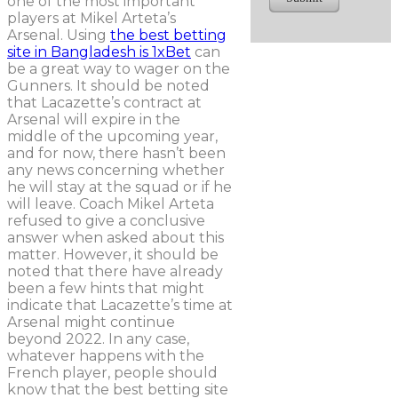
one of the most important
players at Mikel Arteta’s
Arsenal. Using
the best betting
site in Bangladesh is 1xBet
can
be a great way to wager on the
Gunners. It should be noted
that Lacazette’s contract at
Arsenal will expire in the
middle of the upcoming year,
and for now, there hasn’t been
any news concerning whether
he will stay at the squad or if he
will leave. Coach Mikel Arteta
refused to give a conclusive
answer when asked about this
matter. However, it should be
noted that there have already
been a few hints that might
indicate that Lacazette’s time at
Arsenal might continue
beyond 2022. In any case,
whatever happens with the
French player, people should
know that the best betting site