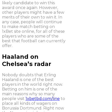
likely candidate to win this
award once again. However,
other players might have a few
merits of their own to win it. In
any case, people will continue
to make match betting on
1xBet site online, for all of these
players who are some of the
best that football can currently
offer.
Haaland on
Chelsea’s radar
Nobody doubts that Erling
Haaland is one of the best
players in the world right now.
Betting on him is one of the
main reasons why so many
people visit
1xbetbd.com/line
to
place all kinds of wagers on
Borussia Dortmund. Right now