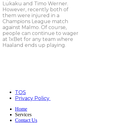
Lukaku and Timo Werner.
However, recently both of
them were injured in a
Champions League match
against Malmo. Of course,
people can continue to wager
at 1xBet for any team where
Haaland ends up playing.
TOS
Privacy Policy
Home
Services
Contact Us